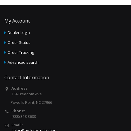
My Account
Dealer Login
Order Status
Order Tracking
Advanced search
Contact Information
Address:
134 Freedom Ave.
Powells Point, NC 27966
Phone:
(888) 318-3600
Email:
sales@hq-kites-usa.com