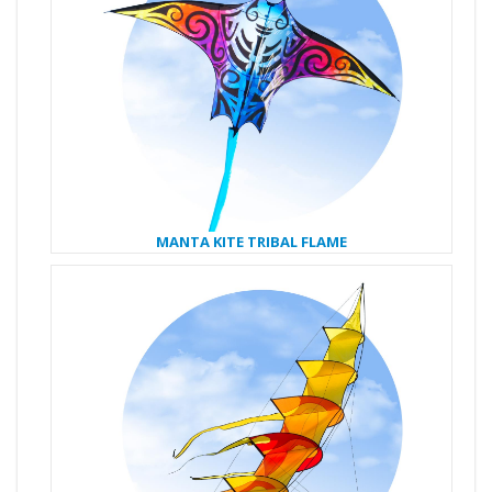
MANTA KITE TRIBAL FLAME