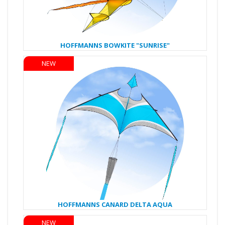
HOFFMANNS BOWKITE "SUNRISE"
NEW
HOFFMANNS CANARD DELTA AQUA
NEW