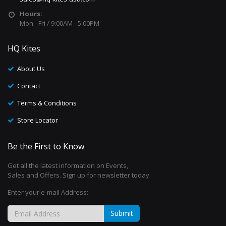
Hours:
Mon - Fri / 9:00AM - 5:00PM
HQ Kites
About Us
Contact
Terms & Conditions
Store Locator
Be the First to Know
Get all the latest information on Events,
Sales and Offers. Sign up for newsletter today.
Enter your e-mail Address:
Submit