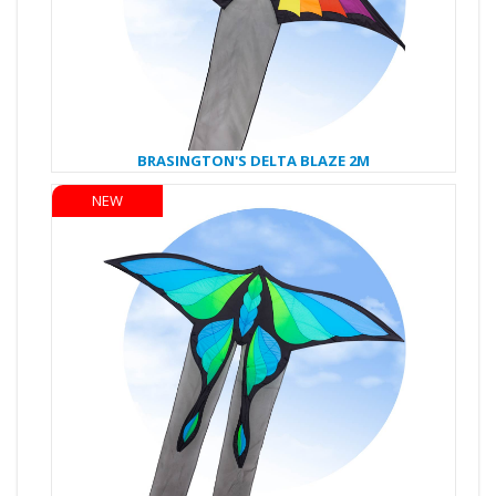
BRASINGTON'S DELTA BLAZE 2M
NEW