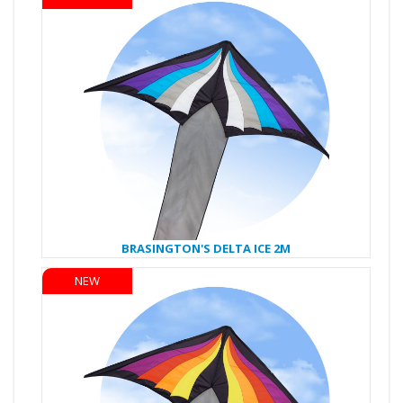
BRASINGTON'S DELTA ICE 2M
NEW