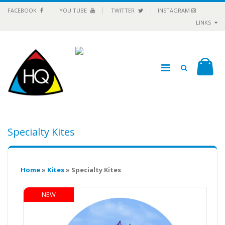
FACEBOOK
YOU TUBE
TWITTER
INSTAGRAM
LINKS
Specialty Kites
Home
»
Kites
» Specialty Kites
NEW