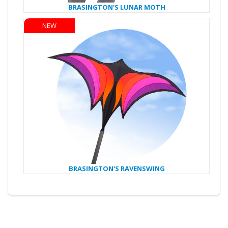
BRASINGTON'S LUNAR MOTH
NEW
BRASINGTON'S RAVENSWING