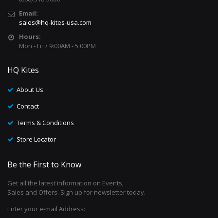
Email:
sales@hq-kites-usa.com
Hours:
Mon - Fri / 9:00AM - 5:00PM
HQ Kites
About Us
Contact
Terms & Conditions
Store Locator
Be the First to Know
Get all the latest information on Events,
Sales and Offers. Sign up for newsletter today.
Enter your e-mail Address: