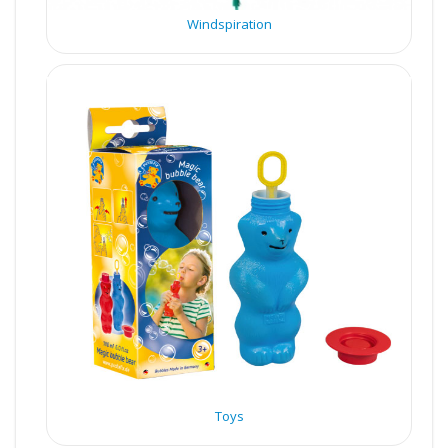
Windspiration
Toys