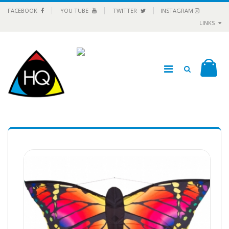
FACEBOOK
YOU TUBE
TWITTER
INSTAGRAM
LINKS