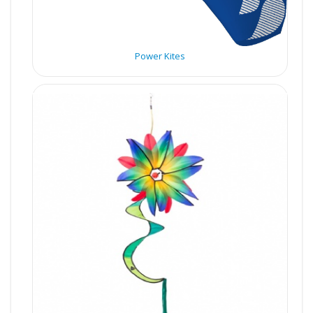
Power Kites