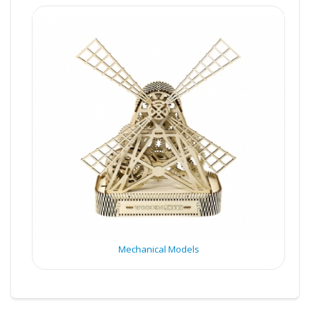
Mechanical Models