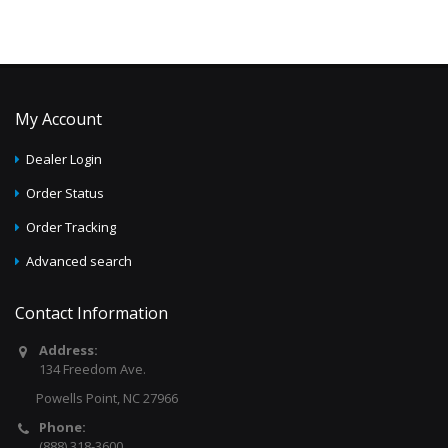
My Account
Dealer Login
Order Status
Order Tracking
Advanced search
Contact Information
Address:
134 Freedom Ave.
Powells Point, NC 27966
Phone:
(888) 318-3600