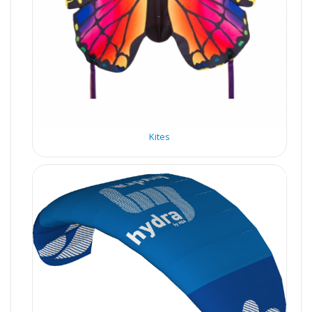
Kites