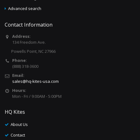
Advanced search
Contact Information
Address:
134 Freedom Ave.
Powells Point, NC 27966
Phone:
(888) 318-3600
Email:
sales@hq-kites-usa.com
Hours:
Mon - Fri / 9:00AM - 5:00PM
HQ Kites
About Us
Contact