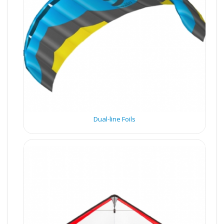
Dual-line Foils