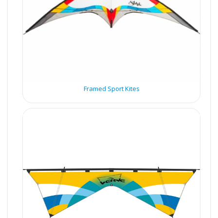
Framed Sport Kites