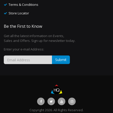
Terms & Conditions
Store Locator
Be the First to Know
Get all the latest information on Events,
Sales and Offers. Sign up for newsletter today.
Enter your e-mail Address:
Submit
Copyright 2026. All Rights Reserved.