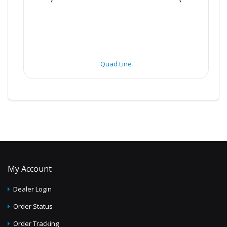
Quad Line
My Account
Dealer Login
Order Status
Order Tracking