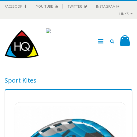
FACEBOOK
YOU TUBE
TWITTER
INSTAGRAM
LINKS
Sport Kites