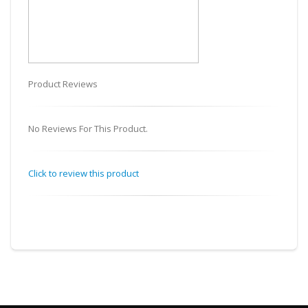
Product Reviews
No Reviews For This Product.
Click to review this product