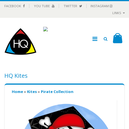
FACEBOOK
YOU TUBE
TWITTER
INSTAGRAM
LINKS
HQ Kites
Home
»
Kites
»
Pirate Collection