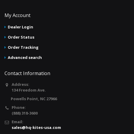
My Account
Dealer Login
Order Status
Order Tracking
Advanced search
Contact Information
Address:
134 Freedom Ave.
Powells Point, NC 27966
Phone:
(888) 318-3600
Email:
sales@hq-kites-usa.com