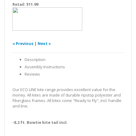
Retail:
$11.99
« Previous
|
Next »
Description
Assembly Instructions
Reviews
Our ECO LINE kite range provides excellent value for the
money. All kites are made of durable ripstop polyester and
fiberglass frames. All kites come "Ready to Fly", incl. handle
and line.
-8.2 ft. Bowtie kite tail incl.