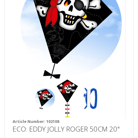
Article Number:
102108
ECO: EDDY JOLLY ROGER 50CM 20"