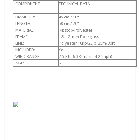
COMPONENT
TECHNICAL DATA
DIAMETER:
45 cm / 18"
LENGTH:
50 cm / 20"
MATERIAL:
Ripstop-Polyester
FRAME:
1.5 + 2 mm Fiberglass
LINE:
Polyester 10kp/22lb; 25m/80ft
INCLUDED:
Yes
WIND RANGE:
2-5 Bft (6-38km/hr ; 4-24mph)
AGE:
5+