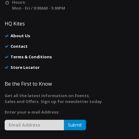
Hours:
Mon - Fri / 9:00AM - 5:00PM
HQ Kites
About Us
Contact
Terms & Conditions
Store Locator
Be the First to Know
Get all the latest information on Events,
Sales and Offers. Sign up for newsletter today.
Enter your e-mail Address:
Submit